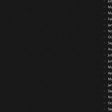
Ju
Ma
Ma
Fe
Ja
No
Oc
Se
Au
Ju
Ju
Ma
Ap
Ma
Ja
De
No
Oc
Se