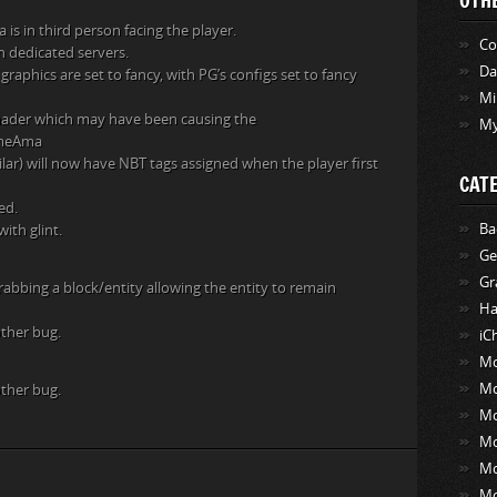
OTH
is in third person facing the player.
Co
n dedicated servers.
Da
graphics are set to fancy, with PG’s configs set to fancy
Mi
 shader which may have been causing the
My
lameAma
lar) will now have NBT tags assigned when the player first
CAT
ed.
Ba
ith glint.
Ge
Gr
abbing a block/entity allowing the entity to remain
Ha
other bug.
iC
Mo
Mo
other bug.
Mo
M
M
M