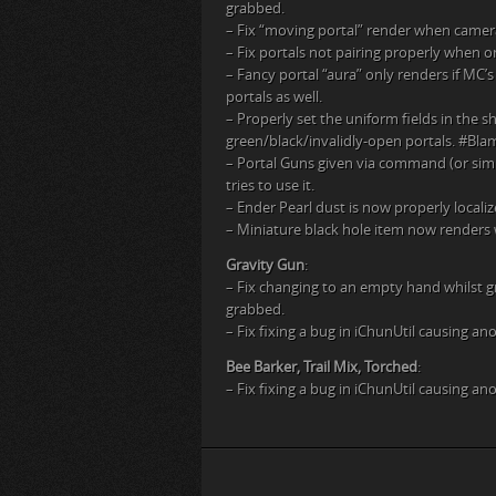
grabbed.
– Fix “moving portal” render when camera 
– Fix portals not pairing properly when o
– Fancy portal “aura” only renders if MC’s 
portals as well.
– Properly set the uniform fields in the
green/black/invalidly-open portals. #B
– Portal Guns given via command (or simi
tries to use it.
– Ender Pearl dust is now properly localiz
– Miniature black hole item now renders w
Gravity Gun
:
– Fix changing to an empty hand whilst gr
grabbed.
– Fix fixing a bug in iChunUtil causing an
Bee Barker, Trail Mix, Torched
:
– Fix fixing a bug in iChunUtil causing an