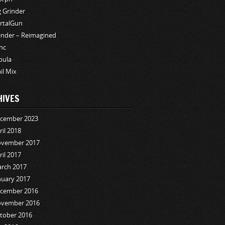
g Grinder
rtalGun
ender – Reimagined
nc
bula
ail Mix
HIVES
cember 2023
ril 2018
vember 2017
ril 2017
rch 2017
nuary 2017
cember 2016
vember 2016
tober 2016