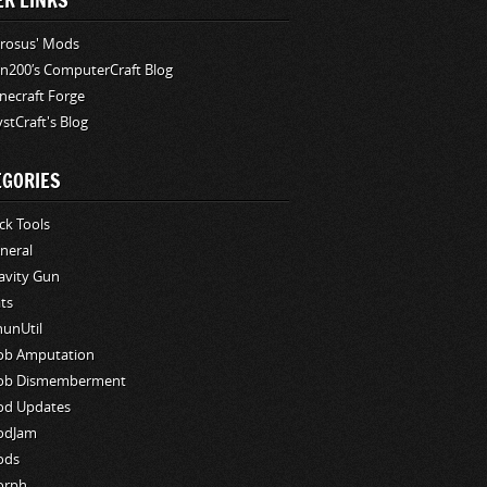
ER LINKS
rosus' Mods
n200′s ComputerCraft Blog
necraft Forge
stCraft's Blog
EGORIES
ck Tools
neral
avity Gun
ts
hunUtil
b Amputation
b Dismemberment
d Updates
odJam
ods
orph