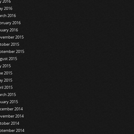
ly 2016
y 2016
rch 2016
bruary 2016
nuary 2016
vember 2015
tober 2015
ptember 2015
gust 2015
ly 2015
ne 2015
y 2015
ril 2015
rch 2015
nuary 2015
cember 2014
vember 2014
tober 2014
ptember 2014