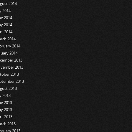
gust 2014
ly 2014
ne 2014
y 2014
ril 2014
rch 2014
bruary 2014
nuary 2014
cember 2013
vember 2013
tober 2013
ptember 2013
gust 2013
ly 2013
ne 2013
y 2013
ril 2013
rch 2013
bruary 2013