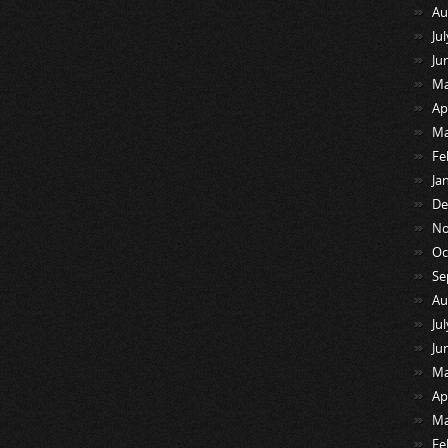
Au
Ju
Ju
Ma
Ap
Ma
Fe
Ja
De
No
Oc
Se
Au
Ju
Ju
Ma
Ap
Ma
Fe