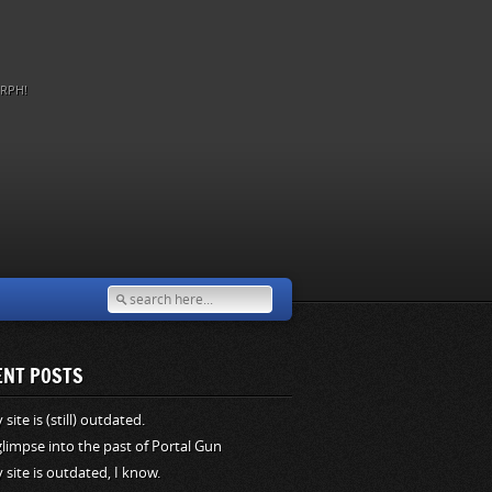
RPH!
ENT POSTS
site is (still) outdated.
glimpse into the past of Portal Gun
 site is outdated, I know.