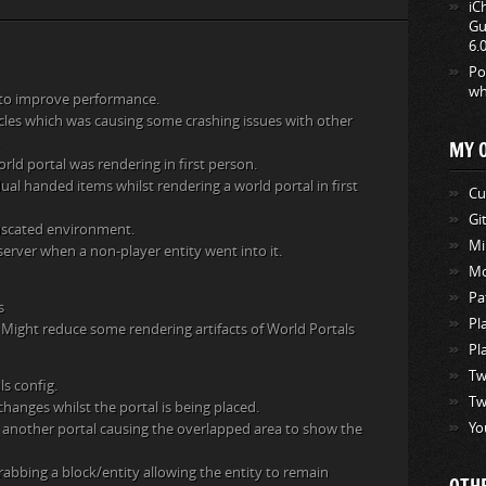
iC
Gu
6.
Po
wh
 to improve performance.
icles which was causing some crashing issues with other
MY 
rld portal was rendering in first person.
al handed items whilst rendering a world portal in first
Cu
Gi
fuscated environment.
Mi
 server when a non-player entity went into it.
Mo
Pa
s
Pl
 Might reduce some rendering artifacts of World Portals
Pl
Tw
ls config.
Tw
changes whilst the portal is being placed.
Yo
th another portal causing the overlapped area to show the
abbing a block/entity allowing the entity to remain