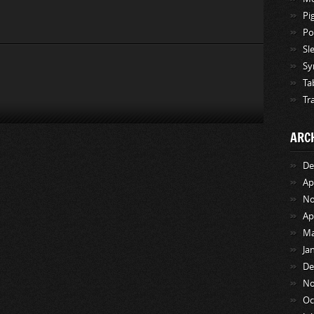
Pi
Po
Sl
Sy
Ta
Tr
ARC
De
Ap
No
Ap
Ma
Ja
De
No
Oc