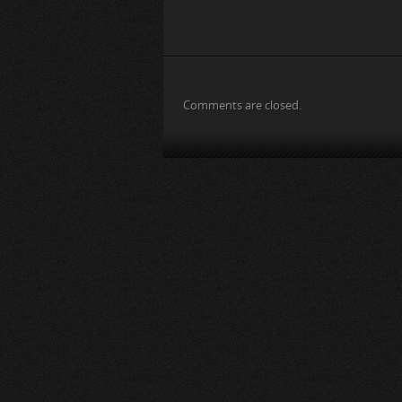
Comments are closed.