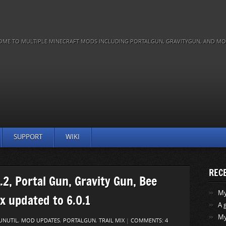
OME TO MULTIPLE MINECRAFT MODS INCLUDING PORTALGUN, GRAVITYGUN, AND MO
SUPPORT
WIKI
REC
.2, Portal Gun, Gravity Gun, Bee
My 
ix updated to 6.0.1
A 
My
UNUTIL
,
MOD UPDATES
,
PORTALGUN
,
TRAIL MIX
|
COMMENTS: 4