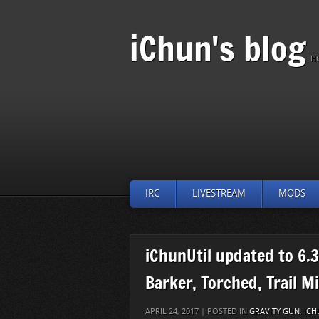
iChun's blog
H
IRC
LIVESTREAM
MODS
iChunUtil updated to 6.3
Barker, Torched, Trail M
APRIL 24, 2017 | POSTED IN
GRAVITY GUN
,
ICH