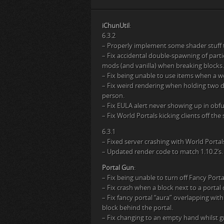
iChunUtil
:
6.3.2
– Properly implement some shader stuff
– Fix accidental double-spawning of part
mods (and vanilla) when breaking blocks.
– Fix being unable to use items when a wo
– Fix weird rendering when holding two du
person.
– Fix EULA alert never showing up in ob
– Fix World Portals kicking clients off the
6.3.1
– Fixed server crashing with World Portal
– Updated render code to match 1.10.2’s.
Portal Gun
:
– Fix being unable to turn off Fancy Porta
– Fix crash when a block next to a portal 
– Fix fancy portal “aura” overlapping wi
block behind the portal.
– Fix changing to an empty hand whilst gr