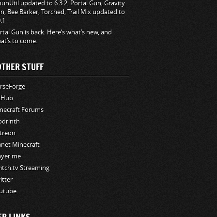
hunUtil updated to 6.3.2, Portal Gun, Gravity
n, Bee Barker, Torched, Trail Mix updated to
0.1
rtal Gun is back. Here’s what’s new, and
at’s to come.
OTHER STUFF
rseForge
tHub
necraft Forums
drinth
treon
anet Minecraft
ayer.me
itch.tv Streaming
itter
utube