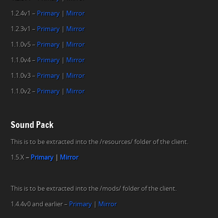
1.2.4v1 –
Primary
|
Mirror
1.2.3v1 –
Primary
|
Mirror
1.1.0v5 –
Primary
|
Mirror
1.1.0v4 –
Primary
|
Mirror
1.1.0v3 –
Primary
|
Mirror
1.1.0v2 –
Primary
|
Mirror
Sound Pack
This is to be extracted into the /resources/ folder of the client.
1.5.X
–
P
rimary
|
Mirror
This is to be extracted into the /mods/ folder of the client.
1.4.4v0 and earlier –
Primary
|
Mirror