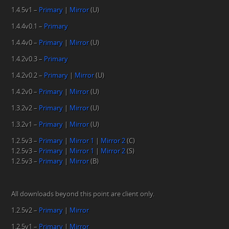
1.4.5v1 –
Primary
|
Mirror
(U)
1.4.4v0.1 –
Primary
1.4.4v0 –
Primary
|
Mirror
(U)
1.4.2v0.3 –
Primary
1.4.2v0.2 –
Primary
|
Mirror
(U)
1.4.2v0 –
Primary
|
Mirror
(U)
1.3.2v2 –
Primary
|
Mirror
(U)
1.3.2v1 –
Primary
|
Mirror
(U)
1.2.5v3 –
Primary
|
Mirror 1
|
Mirror 2
(C)
1.2.5v3 –
Primary
|
Mirror 1
|
Mirror 2
(S)
1.2.5v3 –
Primary
|
Mirror
(B)
All downloads beyond this point are client only.
1.2.5v2 –
Primary
|
Mirror
1.2.5v1 –
Primary
|
Mirror