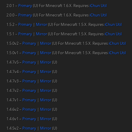
2.0.1 –
Primary
(U) For Minecraft 1.6.X. Requires
iChun Util
2.0.0 –
Primary
(U) For Minecraft 1.6.X. Requires
iChun Util
1.5.2 –
Primary
|
Mirror
(U) For Minecraft 1.5.X. Requires
iChun Util
1.5.1 –
Primary
|
Mirror
(U) For Minecraft 1.5.X. Requires
iChun Util
1.5.0v2 –
Primary
|
Mirror
(U) For Minecraft 1.5.X. Requires
iChun Util
1.5.0v1 –
Primary
|
Mirror
(U) For Minecraft 1.5.X. Requires
iChun Util
1.4.7v5 –
Primary
|
Mirror
(U)
1.4.7v4 –
Primary
|
Mirror
(U)
1.4.7v3 –
Primary
|
Mirror
(U)
1.4.7v2 –
Primary
|
Mirror
(U)
1.4.7v1 –
Primary
|
Mirror
(U)
1.4.6v2 –
Primary
|
Mirror
(U)
1.4.6v1 –
Primary
|
Mirror
(U)
1.4.5v2 –
Primary
|
Mirror
(U)