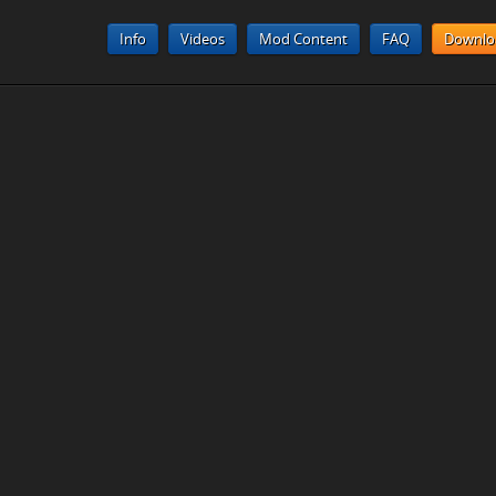
Info
Videos
Mod Content
FAQ
Downlo