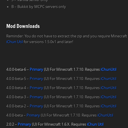
B – Bukkit by MCPC servers only
Mod Downloads
Reminder: You do not have to extract the zip and you require Minecraft 
iChun Util
for versions 1.5.0v1 and later!
4.0.0-beta-6 –
Primary
(U) For Minecraft 1.7.10. Requires
iChunUtil
4.0.0-beta-5 –
Primary
(U) For Minecraft 1.7.10. Requires
iChunUtil
4.0.0-beta-4 –
Primary
(U) For Minecraft 1.7.10. Requires
iChunUtil
4.0.0-beta-3 –
Primary
(U) For Minecraft 1.7.10. Requires
iChunUtil
4.0.0-beta-2 –
Primary
(U) For Minecraft 1.7.10. Requires
iChunUtil
4.0.0-beta –
Primary
(U) For Minecraft 1.7.10. Requires
iChunUtil
2.0.2 –
Primary
(U) For Minecraft 1.6.X. Requires
iChun Util