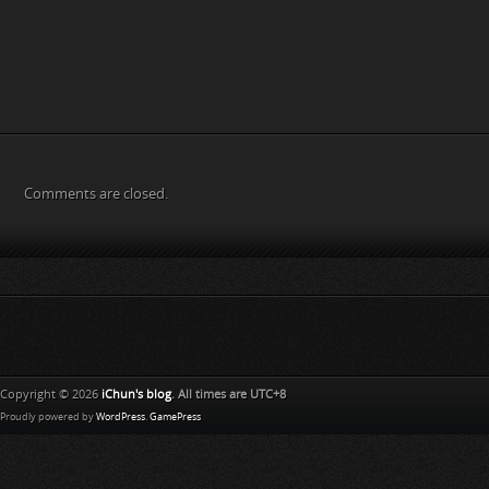
Comments are closed.
Copyright © 2026
iChun's blog
. All times are UTC+8
Proudly powered by
WordPress
.
GamePress