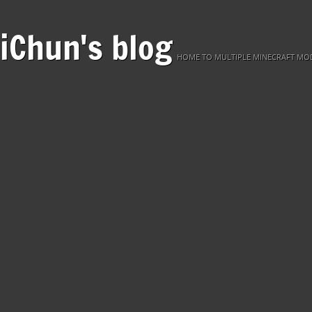
iChun's blog
HOME TO MULTIPLE MINECRAFT MOD