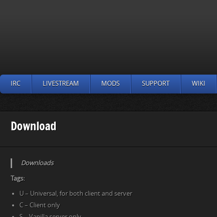
IRC
LIVESTREAM
MODS
SUPPORT
WIKI
Download
Downloads
Tags:
U – Universal, for both client and server
C – Client only
S – Vanilla server only