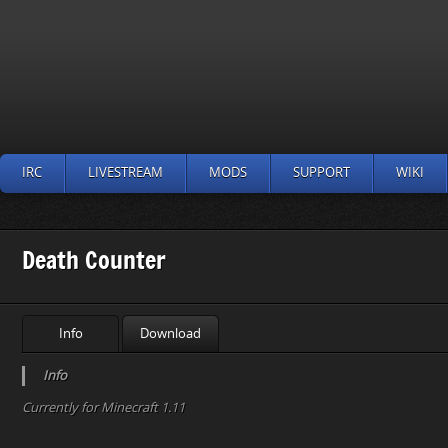
IRC
LIVESTREAM
MODS
SUPPORT
WIKI
Death Counter
Info
Download
Info
Currently for Minecraft 1.11