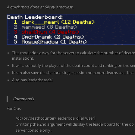
A quick mod done at Silvey’s request.
This mod adds a way for the server to calculate the number of deaths 
installation).
It will also notify the player of the death count and ranking on the se
It can also save deaths for a single session or export deaths to a Text f
Also has leaderboards!
Commands
For Ops:
/dc (or /deathcounter) leaderboard [all/user]
Omitting the 2nd argument will display the leaderboard for the op o
server console only)