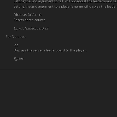
Setting the 2nd argument to “all” will broadcast the leaderboard se
Setting the 2nd argument to a player’s name will display the leader
/dc reset (all/user)
Resets death counts.
Eg: /dc leaderboard all
For Non-ops:
!dc
Displays the server’s leaderboard to the player.
Eg: !dc