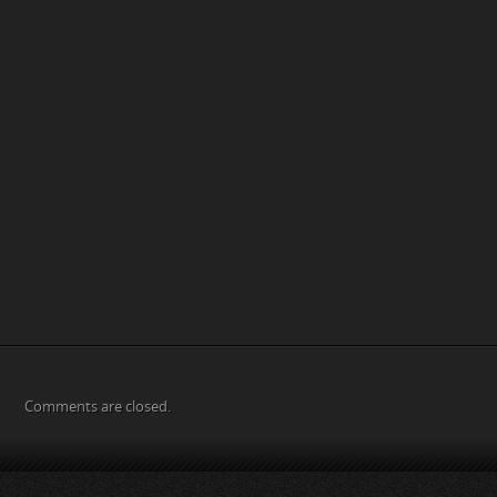
Comments are closed.