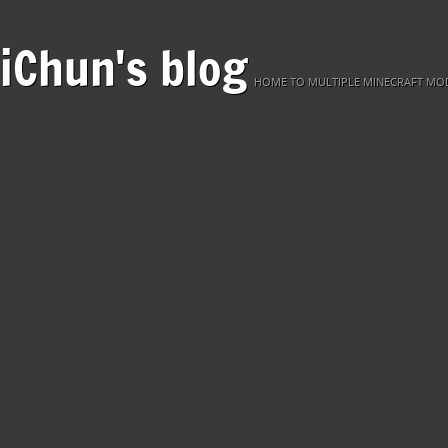
iChun's blog
HOME TO MULTIPLE MINECRAFT MOD