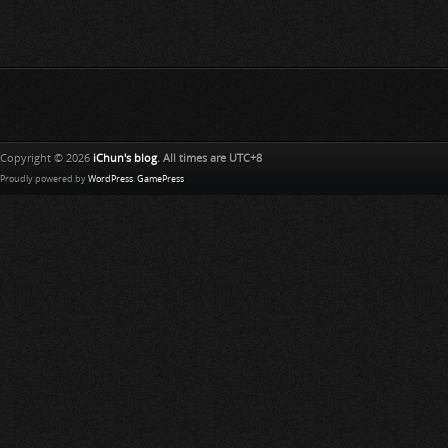
Copyright © 2026
iChun's blog
. All times are UTC+8
Proudly powered by
WordPress
.
GamePress