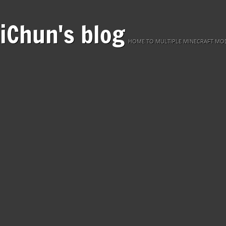
iChun's blog
HOME TO MULTIPLE MINECRAFT MOD