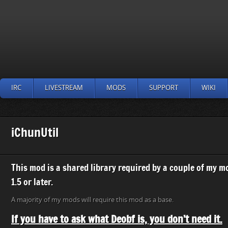
IRC
LIVESTREAM
MODS
SUPPORT
WIKI
iChunUtil
This mod is a shared library required by a couple of my 
1.5 or later.
A majority of my mods will require this mod as a base.
If you have to ask what Deobf is, you don’t need it.