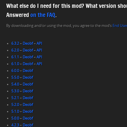
What else do I need for this mod? What version shou
Answered
on the FAQ
.
By downloading and/or using the mod, you agree to the mod’s
End Use
6.3.2
–
Deobf
–
API
6.2.0
–
Deobf
–
API
6.1.1
–
Deobf
–
API
6.1.0
–
Deobf
–
API
6.0.0
–
Deobf
5.5.0
–
Deobf
5.4.0
–
Deobf
5.3.0
–
Deobf
5.2.1
–
Deobf
5.2.0
–
Deobf
5.1.0
–
Deobf
5.0.0
–
Deobf
4.2.3
–
Deobf