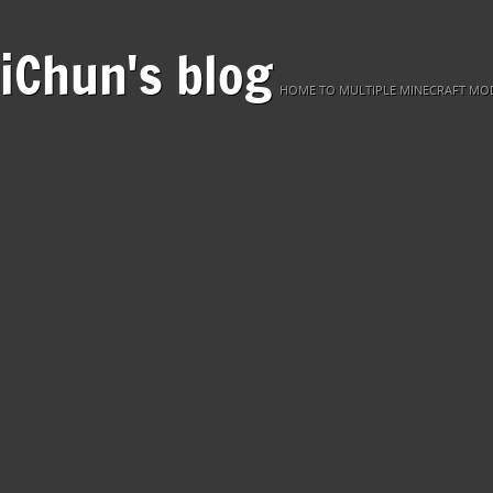
iChun's blog
HOME TO MULTIPLE MINECRAFT MOD