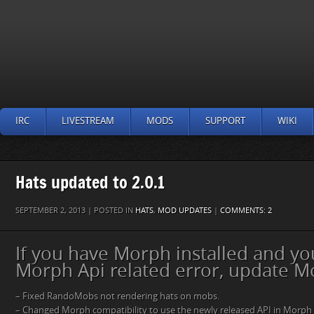
IRC
LIVESTREAM
MODS
SUPPORT
WIKI
Hats updated to 2.0.1
SEPTEMBER 2, 2013 | POSTED IN
HATS
,
MOD UPDATES
|
COMMENTS: 2
If you have Morph installed and yo
Morph Api related error, update M
– Fixed RandoMobs not rendering hats on mobs.
– Changed Morph compatibility to use the newly released API in Morph 