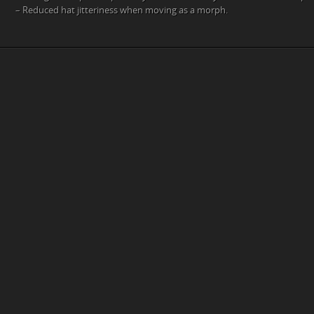
– Reduced hat jitteriness when moving as a morph.