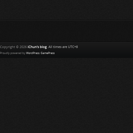
Copyright © 2026
iChun's blog
. All times are UTC+8
Proudly powered by
WordPress
.
GamePress