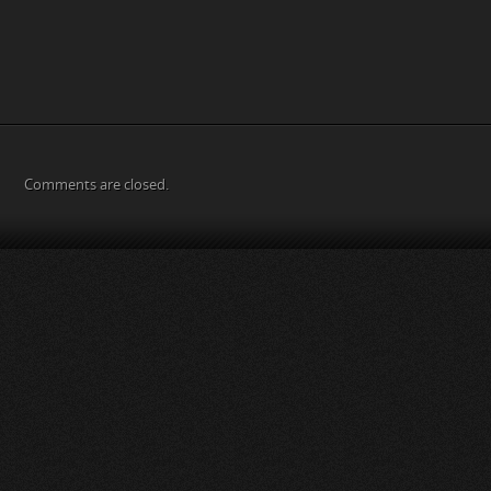
Comments are closed.