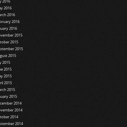
ly 2016
y 2016
rch 2016
bruary 2016
nuary 2016
vember 2015
tober 2015
ptember 2015
gust 2015
ly 2015
ne 2015
y 2015
ril 2015
rch 2015
nuary 2015
cember 2014
vember 2014
tober 2014
ptember 2014