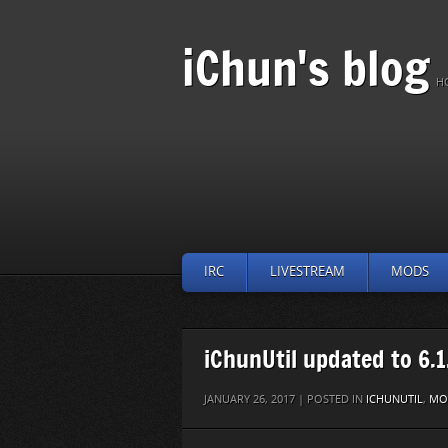
iChun's blog
H
IRC
LIVESTREAM
MODS
iChunUtil updated to 6.1
JANUARY 26, 2017 | POSTED IN
ICHUNUTIL
,
MO