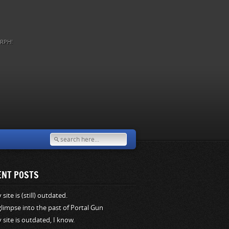
RPH!
ENT POSTS
site is (still) outdated.
glimpse into the past of Portal Gun
 site is outdated, I know.