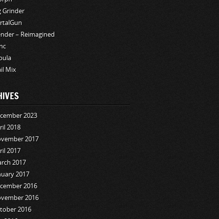
g Grinder
rtalGun
ender – Reimagined
nc
bula
ail Mix
HIVES
cember 2023
ril 2018
vember 2017
ril 2017
rch 2017
nuary 2017
cember 2016
vember 2016
tober 2016