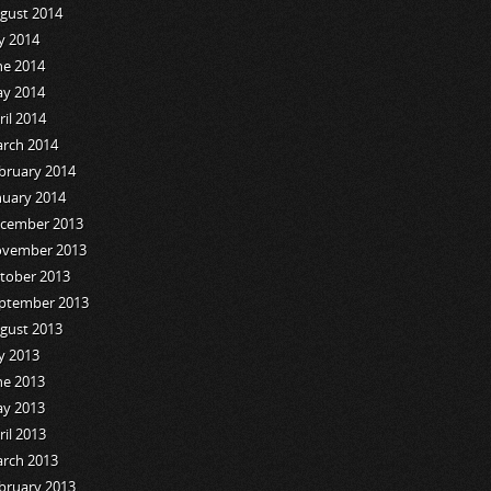
gust 2014
ly 2014
ne 2014
y 2014
ril 2014
rch 2014
bruary 2014
nuary 2014
cember 2013
vember 2013
tober 2013
ptember 2013
gust 2013
ly 2013
ne 2013
y 2013
ril 2013
rch 2013
bruary 2013