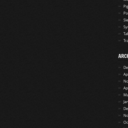
Pi
Po
Sl
Sy
Ta
Tr
ARC
De
Ap
No
Ap
Ma
Ja
De
No
Oc