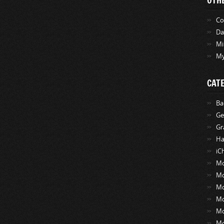
OTH
Co
Da
Mi
My
CAT
Ba
Ge
Gr
Ha
iC
Mo
Mo
Mo
M
M
M