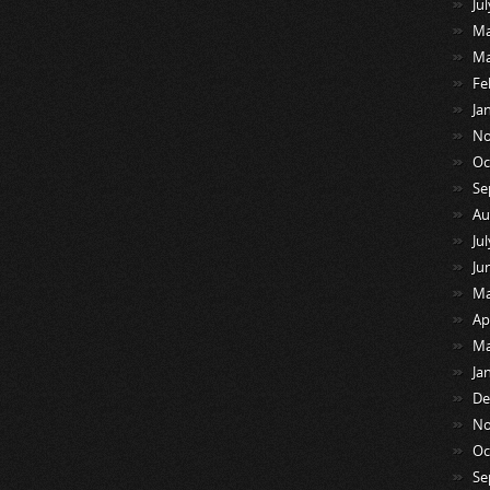
Ju
Ma
Ma
Fe
Ja
No
Oc
Se
Au
Ju
Ju
Ma
Ap
Ma
Ja
De
No
Oc
Se