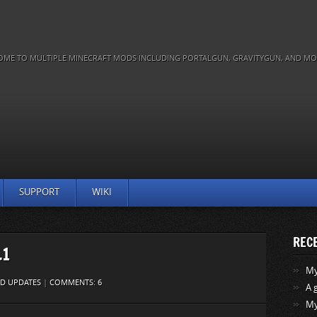
OME TO MULTIPLE MINECRAFT MODS INCLUDING PORTALGUN, GRAVITYGUN, AND MO
SUPPORT
WIKI
REC
.1
My 
D UPDATES
|
COMMENTS: 6
A 
My