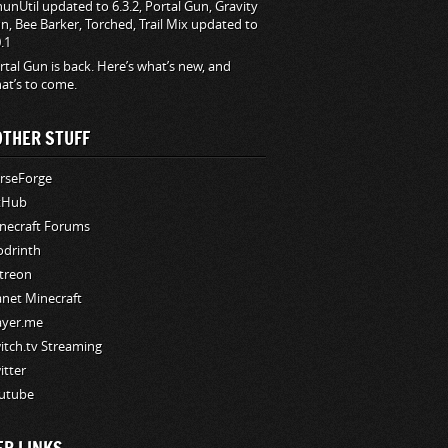
hunUtil updated to 6.3.2, Portal Gun, Gravity
n, Bee Barker, Torched, Trail Mix updated to
0.1
rtal Gun is back. Here’s what’s new, and
at’s to come.
OTHER STUFF
rseForge
tHub
necraft Forums
drinth
treon
anet Minecraft
ayer.me
itch.tv Streaming
itter
utube