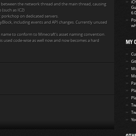
iC
ns between the network thread and the main thread, causing
Gu
 (such as IC2)
6.
t porkchop on dedicated servers.
Po
ityBlock, including events and API changes. Currently unused
wh
 name to conform to Minecraft’s asset naming convention.
8 is used code-wise as well now and now becomes a hard
MY 
Cu
Gi
Mi
Mo
Pa
Pl
Pl
Tw
Tw
Yo