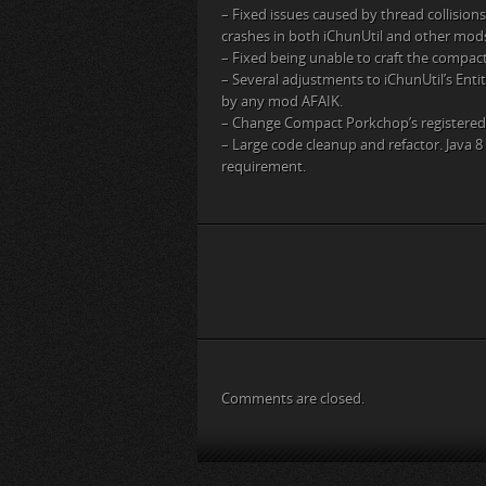
– Fixed issues caused by thread collisio
crashes in both iChunUtil and other mods
– Fixed being unable to craft the compac
– Several adjustments to iChunUtil’s Ent
by any mod AFAIK.
– Change Compact Porkchop’s registered
– Large code cleanup and refactor. Java 
requirement.
Comments are closed.