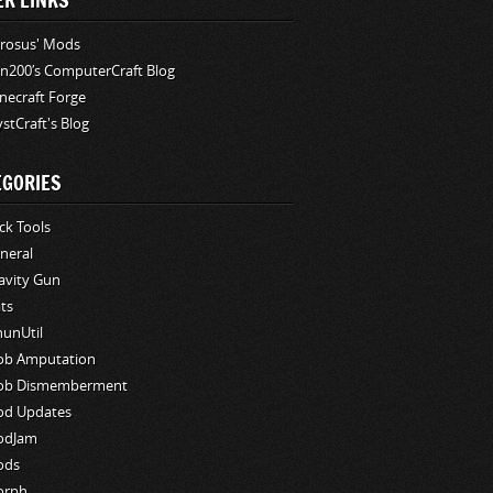
ER LINKS
rosus' Mods
n200′s ComputerCraft Blog
necraft Forge
stCraft's Blog
EGORIES
ck Tools
neral
avity Gun
ts
hunUtil
b Amputation
b Dismemberment
d Updates
odJam
ods
orph