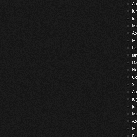
Au
Ju
Ju
Ma
Ap
Ma
Fe
Ja
De
No
Oc
Se
Au
Ju
Ju
Ma
Ap
Ma
Fe